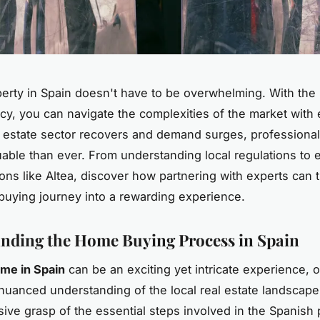
erty in Spain doesn't have to be overwhelming. With the r
cy, you can navigate the complexities of the market with
l estate sector recovers and demand surges, professiona
uable than ever. From understanding local regulations to 
ions like Altea, discover how partnering with experts can 
uying journey into a rewarding experience.
nding the Home Buying Process in Spain
me in Spain
can be an exciting yet intricate experience, o
 nuanced understanding of the local real estate landscape
ve grasp of the essential steps involved in the Spanish 