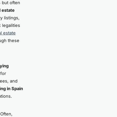
s but often
l estate
 listings,
legalities
l estate
ough these
ying
for
fees, and
ing in Spain
tions.
 Often,