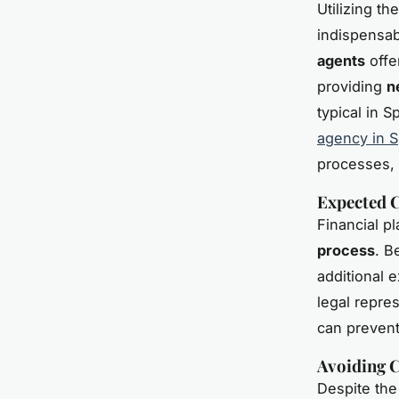
Utilizing th
indispensab
agents
offe
providing
n
typical in 
agency in S
processes,
Expected C
Financial p
process
. B
additional 
legal repre
can prevent
Avoiding 
Despite the