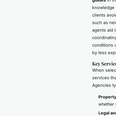
knowledge o
clients avo
such as nei
agents aid 
coordinatin
conditions 
by less exp
Key Servic
When select
services th
Agencies ty
Propert
whether y
Legal an