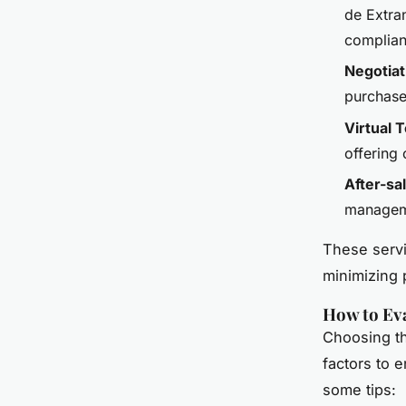
de Extran
complianc
Negotiat
purchase
Virtual 
offering 
After-sa
manageme
These servi
minimizing p
How to Eva
Choosing th
factors to 
some tips: