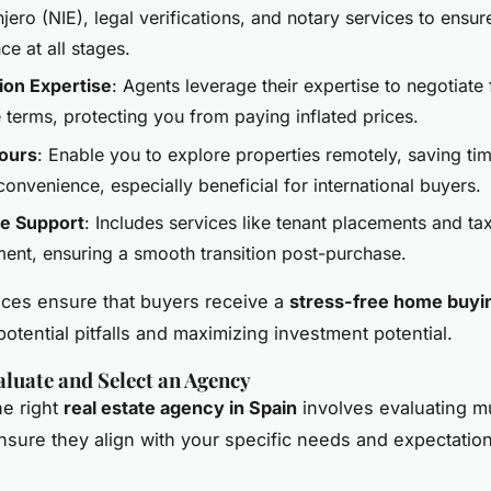
jero (NIE), legal verifications, and notary services to ensur
e at all stages.
ion Expertise
: Agents leverage their expertise to negotiate
 terms, protecting you from paying inflated prices.
Tours
: Enable you to explore properties remotely, saving ti
convenience, especially beneficial for international buyers.
le Support
: Includes services like tenant placements and ta
nt, ensuring a smooth transition post-purchase.
ces ensure that buyers receive a
stress-free home buyi
otential pitfalls and maximizing investment potential.
luate and Select an Agency
e right
real estate agency in Spain
involves evaluating mu
ensure they align with your specific needs and expectatio