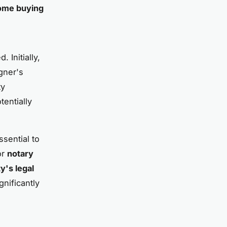
ome buying
. Initially,
igner's
ty
tentially
ssential to
or
notary
y's legal
gnificantly