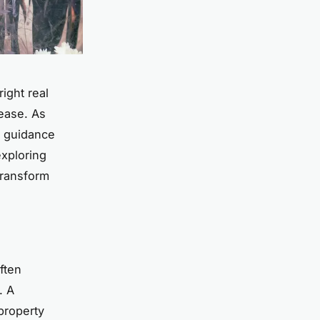
ight real
 ease. As
l guidance
exploring
transform
ften
. A
property