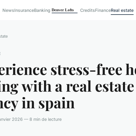
News
Insurance
Banking
Credits
Finance
Real estate
state
E
erience stress-free 
ng with a real estate
cy in spain
nvier 2026 — 8 min de lecture