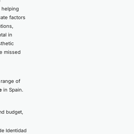
n helping
ate factors
tions,
tal in
thetic
be missed
 range of
e
in Spain.
and budget,
de Identidad