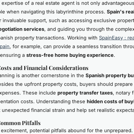
e expertise of a real estate agent is not only advantageou
le when navigating this labyrinthine process.
Spain's rea
r invaluable support, such as accessing exclusive property
egotiation services
, and guiding you through the complex 
Spanish property transactions. Working with
SpainEasy : rea
pain
, for example, can provide a seamless transition thr
 ensuring a
stress-free home buying experience
.
osts and Financial Considerations
lanning is another cornerstone in the
Spanish property bu
esides the upfront property costs, buyers should prepare 
expenses. These include
property transfer taxes
, notary 
sentation costs. Understanding these
hidden costs of buy
 unexpected financial strain and help set realistic expecta
Common Pitfalls
 excitement, potential pitfalls abound for the unprepared.