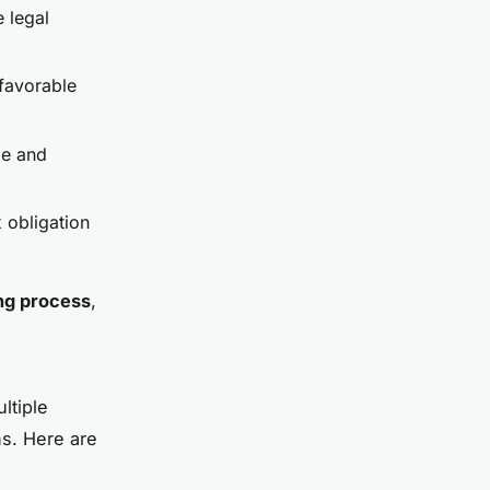
e legal
 favorable
me and
x obligation
ng process
,
ltiple
ns. Here are