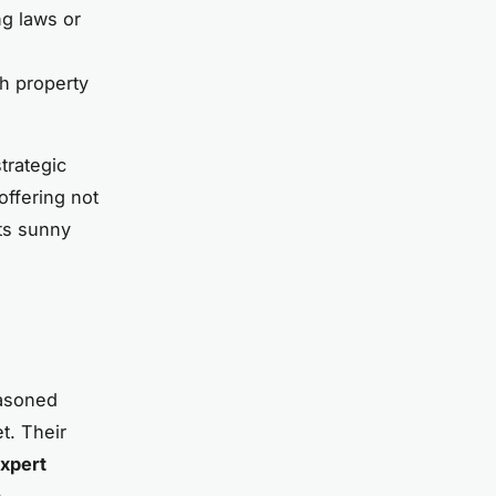
ng laws or
sh property
trategic
offering not
its sunny
easoned
t. Their
xpert
h