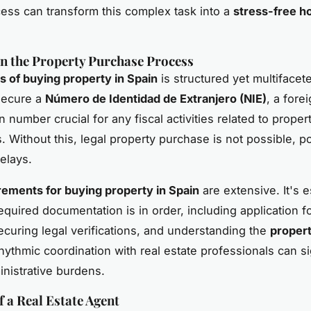
ess can transform this complex task into a
stress-free h
in the Property Purchase Process
s of buying property in Spain
is structured yet multifaceted
o secure a
Número de Identidad de Extranjero (NIE)
, a fore
on number crucial for any fiscal activities related to proper
. Without this, legal property purchase is not possible, po
elays.
rements for buying property in Spain
are extensive. It's e
required documentation is in order, including application f
securing legal verifications, and understanding the
propert
hythmic coordination with real estate professionals can si
nistrative burdens.
f a Real Estate Agent