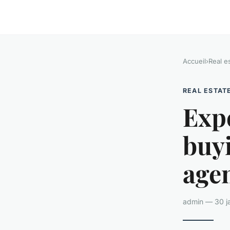
Accueil
›
Real e
REAL ESTAT
Exp
buyi
agen
admin — 30 ja