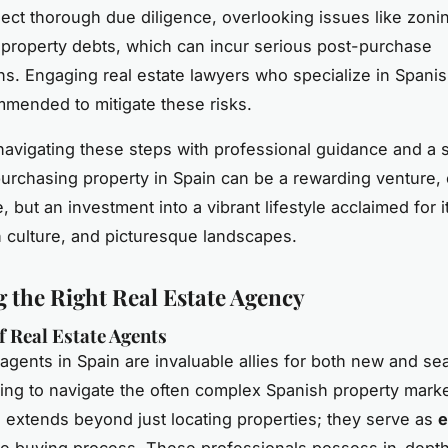
ect thorough due diligence, overlooking issues like zoni
property debts, which can incur serious post-purchase
ns. Engaging real estate lawyers who specialize in Spani
mmended to mitigate these risks.
navigating these steps with professional guidance and a s
urchasing property in Spain can be a rewarding venture, 
, but an investment into a vibrant lifestyle acclaimed for 
ch culture, and picturesque landscapes.
 the Right Real Estate Agency
f Real Estate Agents
 agents in Spain are invaluable allies for both new and s
ing to navigate the often complex Spanish property marke
e extends beyond just locating properties; they serve as
e
he buying process. These professionals possess in-dept