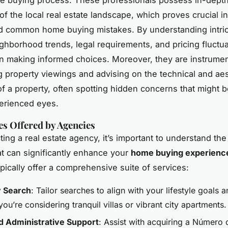
f the local real estate landscape, which proves crucial i
id common home buying mistakes. By understanding intric
ghborhood trends, legal requirements, and pricing fluctua
in making informed choices. Moreover, they are instrumen
g property viewings and advising on the technical and aes
of a property, often spotting hidden concerns that might 
erienced eyes.
es Offered by Agencies
ing a real estate agency, it’s important to understand the
at can significantly enhance your
home buying experienc
pically offer a comprehensive suite of services:
y Search
: Tailor searches to align with your lifestyle goals 
ou’re considering tranquil villas or vibrant city apartments.
d Administrative Support
: Assist with acquiring a Número 