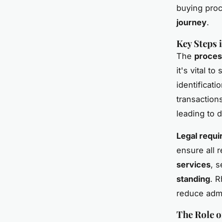
buying proc
journey
.
Key Steps 
The
proces
it's vital t
identificati
transactions
leading to d
Legal requi
ensure all 
services
, 
standing
. R
reduce admi
The Role o