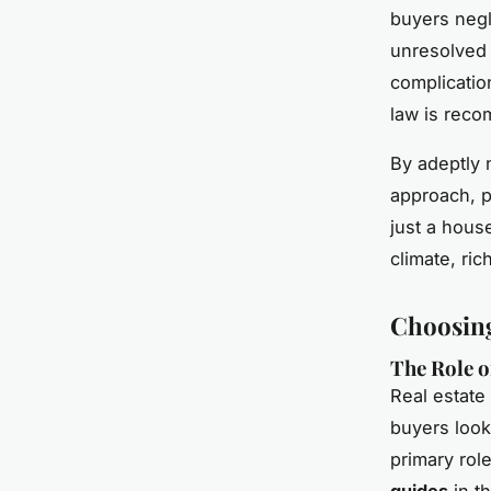
buyers negl
unresolved 
complicatio
law is reco
By adeptly 
approach, p
just a house
climate, ri
Choosing
The Role o
Real estate
buyers look
primary rol
guides
in t