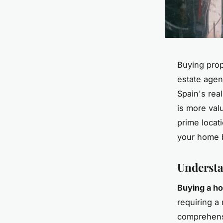
Buying prop
estate agen
Spain's rea
is more val
prime locat
your home b
Understa
Buying a ho
requiring a
comprehensi